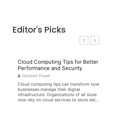
Editor's Picks
Cloud Computing Tips for Better
EdTech
Performance and Security
and St
Learni
Elizabeth Powell
Jeffery
Cloud computing tips can transform how
businesses manage their digital
This edt
infrastructure. Organizations of all sizes
tools, st
now rely on cloud services to store data,
shape mo
run applications,
has chan
how teac