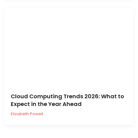
Cloud Computing Trends 2026: What to
Expect in the Year Ahead
Elizabeth Powell