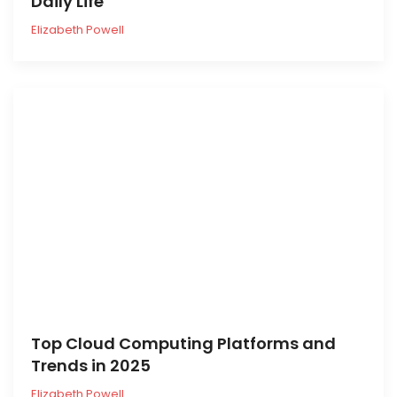
Daily Life
Elizabeth Powell
Top Cloud Computing Platforms and
Trends in 2025
Elizabeth Powell