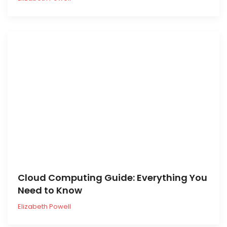
Cloud Computing Guide: Everything You
Need to Know
Elizabeth Powell