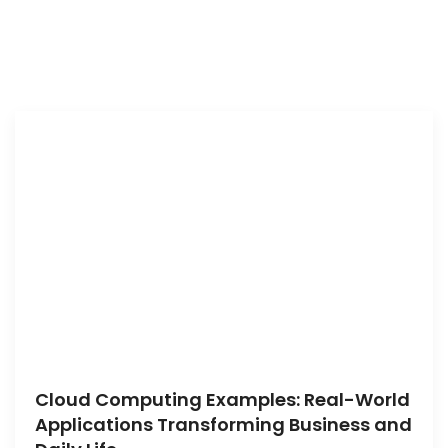
Cloud Computing Examples: Real-World
Applications Transforming Business and