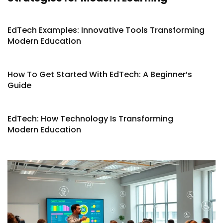
EdTech Examples: Innovative Tools Transforming
Modern Education
How To Get Started With EdTech: A Beginner’s
Guide
EdTech: How Technology Is Transforming
Modern Education