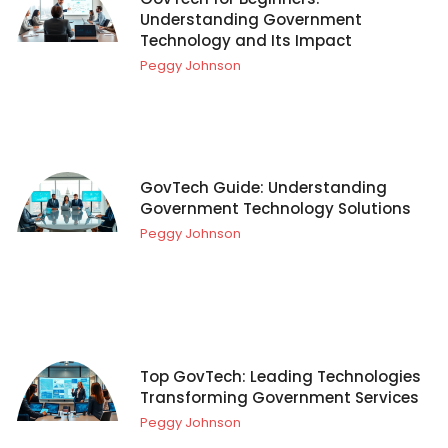
Understanding Government
Technology and Its Impact
Peggy Johnson
GovTech Guide: Understanding
Government Technology Solutions
Peggy Johnson
Top GovTech: Leading Technologies
Transforming Government Services
Peggy Johnson