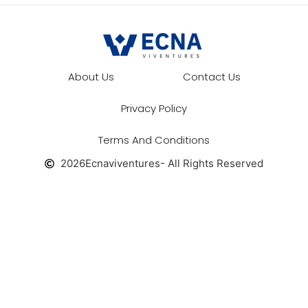
About Us
Contact Us
Privacy Policy
Terms And Conditions
2026
Ecnaviventures
- All Rights Reserved