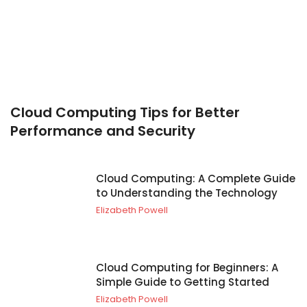
Cloud Computing Tips for Better
Performance and Security
Cloud Computing: A Complete Guide
to Understanding the Technology
Elizabeth Powell
Cloud Computing for Beginners: A
Simple Guide to Getting Started
Elizabeth Powell