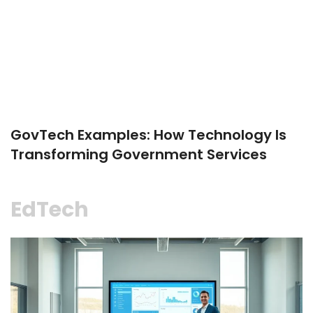
GovTech Examples: How Technology Is
Transforming Government Services
EdTech