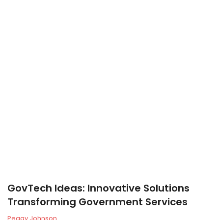
GovTech Ideas: Innovative Solutions
Transforming Government Services
Peggy Johnson