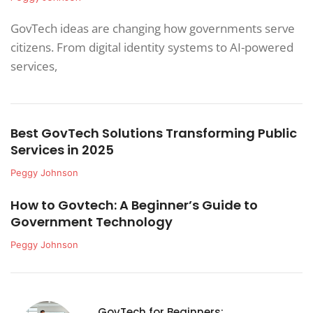
GovTech ideas are changing how governments serve
citizens. From digital identity systems to AI-powered
services,
Best GovTech Solutions Transforming Public
Services in 2025
Peggy Johnson
How to Govtech: A Beginner’s Guide to
Government Technology
Peggy Johnson
GovTech for Beginners: