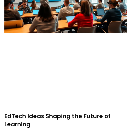
EdTech Ideas Shaping the Future of
Learning