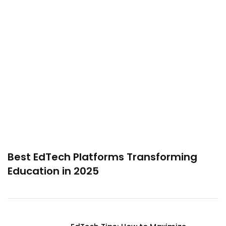
Best EdTech Platforms Transforming
Education in 2025