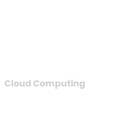
Cloud Computing