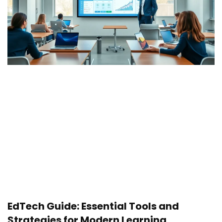
EdTech Guide: Essential Tools and
Strategies for Modern Learning