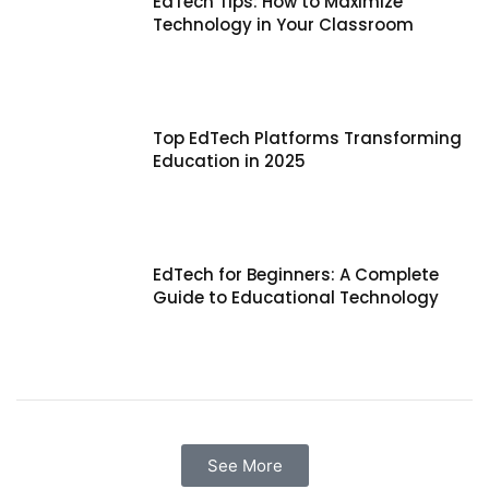
EdTech Tips: How to Maximize
Technology in Your Classroom
Top EdTech Platforms Transforming
Education in 2025
EdTech for Beginners: A Complete
Guide to Educational Technology
See More